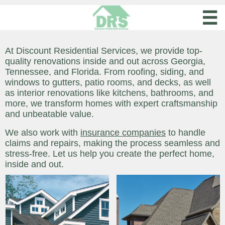

At Discount Residential Services, we provide top-
quality renovations inside and out across Georgia,
Tennessee, and Florida. From roofing, siding, and
windows to gutters, patio rooms, and decks, as well
as interior renovations like kitchens, bathrooms, and
more, we transform homes with expert craftsmanship
and unbeatable value.
We also work with
insurance companies
to handle
claims and repairs, making the process seamless and
stress-free. Let us help you create the perfect home,
inside and out.