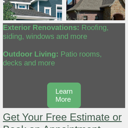
Exterior Renovations:
Roofing,
siding, windows and more
Outdoor Living:
Patio rooms,
decks and more
Learn
More
Get Your Free Estimate or